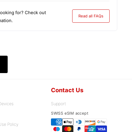
looking for? Check out
Read all FAQs
ation.
Contact Us
Devices
Support
Payment
SWISS eSIM accept
methods
Use Policy