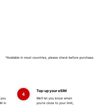
*Available in most countries, please check before purchase.
Top-up your eSIM
 you
We’ll let you know when
M in
you’re close to your limit,