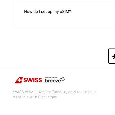
How do I set up my eSIM?
fli
SWISS eSIM provides affordable, easy to use data
plans in over 190 countries