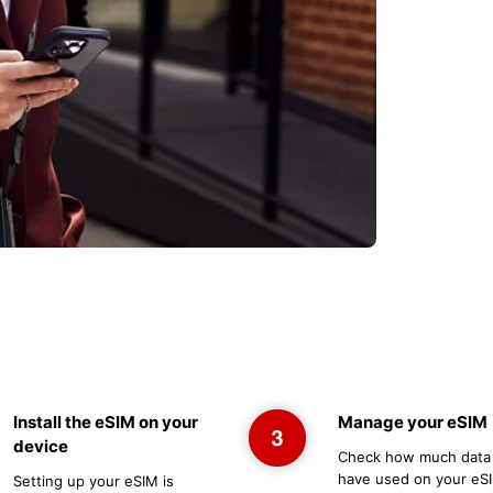
Install the eSIM on your
Manage your eSIM
device
Check how much data
have used on your eSI
Setting up your eSIM is