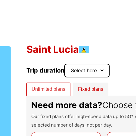
Saint Lucia
Trip duration
keyboard_arrow_down
Unlimited plans
Fixed plans
Need more data?
Choose 
Our fixed plans offer high-speed data up to 5G* 
selected number of days, not per day.