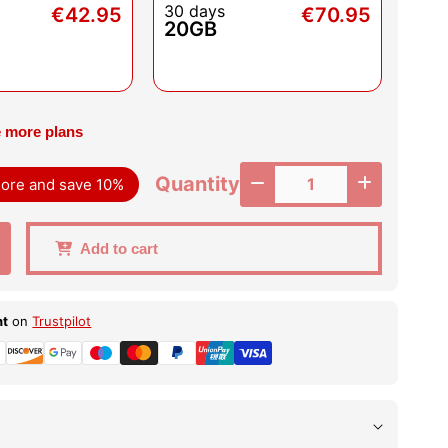
30 days
€42.95
€70.95
20GB
 more plans
Quantity
 more and save 10%
Add to cart
nt
on
Trustpilot