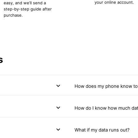
your online account.
easy, and we’ll send a
step-by-step guide after
purchase.
s
expand_more
How does my phone know to 
expand_more
How do I know how much dat
expand_more
What if my data runs out?