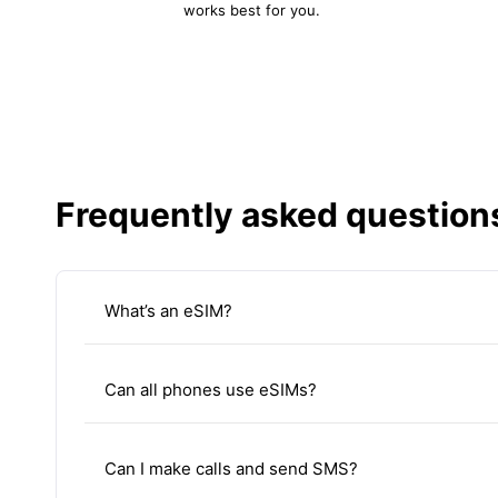
works best for you.
Frequently asked question
What’s an eSIM?
Can all phones use eSIMs?
Can I make calls and send SMS?