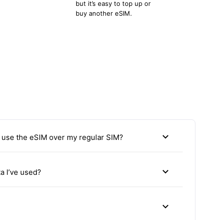
but it’s easy to top up or
buy another eSIM.
expand_more
use the eSIM over my regular SIM?
expand_more
a I’ve used?
expand_more