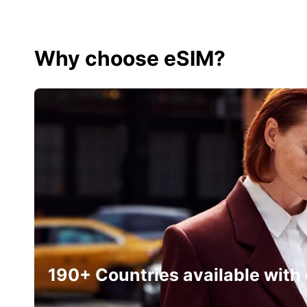
Why choose eSIM?
190+ Countries available with 