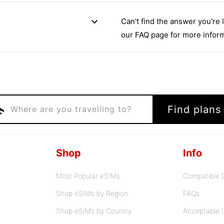
expand_more
Can't find the answer you're 
our FAQ page for more inform
ght
Find plans
Where are you travelling to?
Shop
Info
Most Popular eSIMs
Compatible 
Shop eSIMs by Region
FAQs
Shop eSIMs by Country
Acceptable 