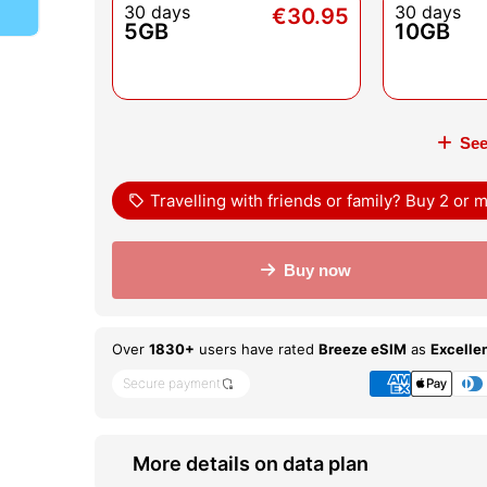
30 days
30 days
€30.95
5GB
10GB
See
sell
Travelling with friends or family? Buy 2 or
Buy now
Over
1830+
users have rated
Breeze eSIM
as
Excelle
Secure payment
shield_locked
More details on data plan