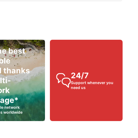
he best
ble
l thanks
24/7
lti-
Support whenever you
need us
ork
rage*
le network
ps worldwide