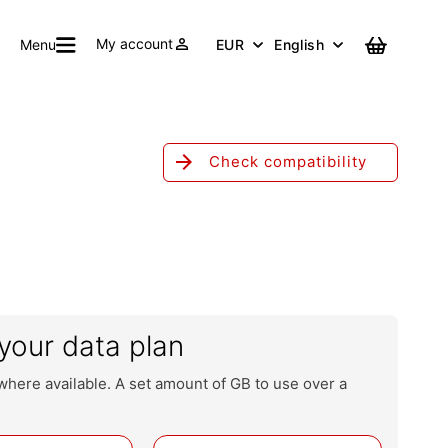
person
My account
Cart
Menu
EUR
English
arrow_forward
Check compatibility
your data plan
where available. A set amount of GB to use over a