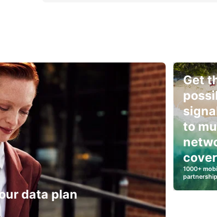
Get t
possi
signa
to mu
netw
cove
1000+ mobi
partnershi
our data plan