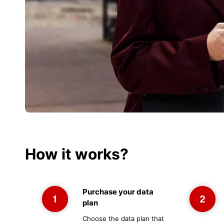
How it works?
Purchase your data
plan
Choose the data plan that